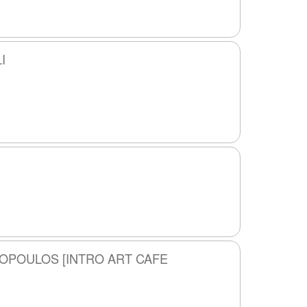
I
ROPOULOS [INTRO ART CAFE