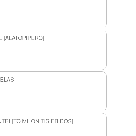
E [ALATOPIPERO]
PELAS
TRI [TO MILON TIS ERIDOS]