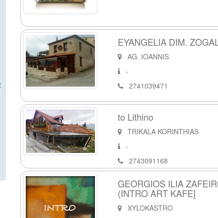
EYANGELIA DIM. ZOGAL
AG. IOANNIS
-
e
2741039471
to Lithino
TRIKALA KORINTHIAS
-
2743091168
GEORGIOS ILIA ZAFEI
(INTRO ART KAFE]
XYLOKASTRO