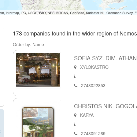
om, Intermap, iPC, USGS, FAO, NPS, NRCAN, GeoBase, Kadaster NL, Ordnance Survey, Esr
173 companies found in the wider region of Nomos
Order by: Name
SOFIA SYZ. DIM. ATH
XYLOKASTRO
-
2743022853
CHRISTOS NIK. GOGOL
KARYA
-
e
2743091269