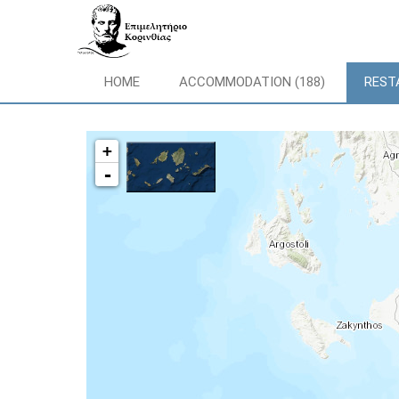
HOME
ACCOMMODATION (188)
REST
+
-