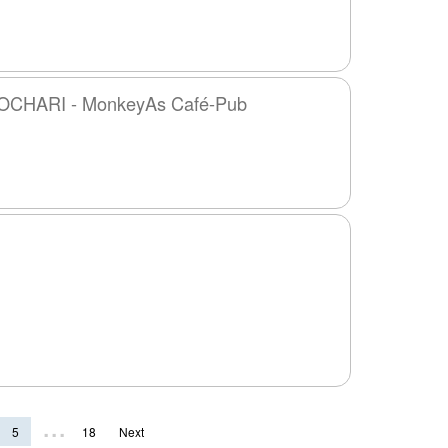
CHARI - MonkeyAs Café-Pub
...
5
18
Next