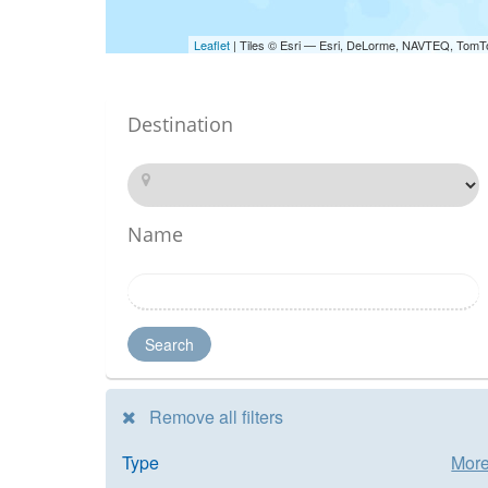
Leaflet
| Tiles © Esri — Esri, DeLorme, NAVTEQ, TomT
Destination
Name
Search
Remove all filters
Type
Mor