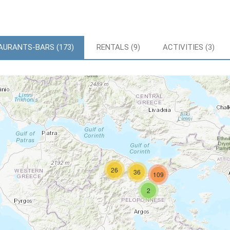
AURANTS-BARS (173)
RENTALS (9)
ACTIVITIES (3)
26
36
109
2