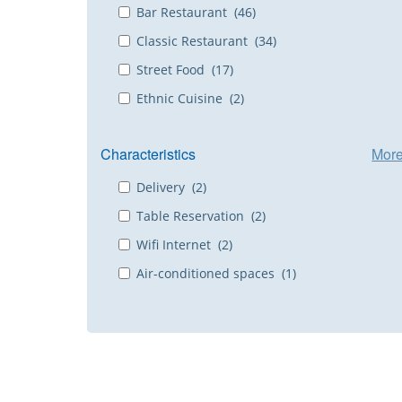
Bar Restaurant (46)
Classic Restaurant (34)
Street Food (17)
Ethnic Cuisine (2)
Characteristics
Mor
Delivery (2)
Table Reservation (2)
Wifi Internet (2)
Air-conditioned spaces (1)