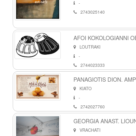
-
2743025140
AFOI KOKOLOGIANNI O
LOUTRAKI
-
2744023333
PANAGIOTIS DION. AM
KIATO
-
2742027760
GEORGIA ANAST. LIOUN
VRACHATI