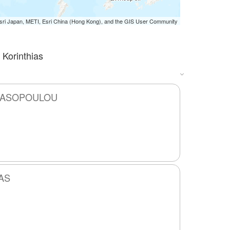
i Japan, METI, Esri China (Hong Kong), and the GIS User Community
 Korinthias
ANASOPOULOU
AS