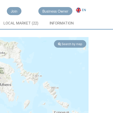
EN
Join
Business Owner
LOCAL MARKET (22)
INFORMATION
Search by map