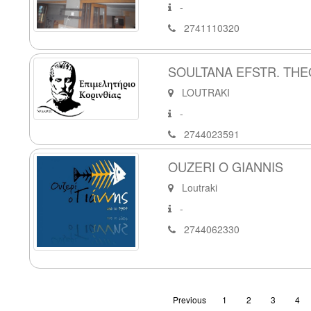
-
2741110320
SOULTANA EFSTR. THEO
LOUTRAKI
-
2744023591
OUZERI O GIANNIS
Loutraki
-
2744062330
Previous
1
2
3
4