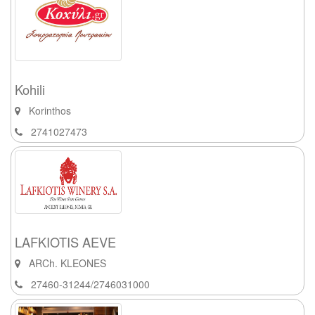
Kohili
Korinthos
2741027473
LAFKIOTIS AEVE
ARCh. KLEONES
27460-31244/2746031000