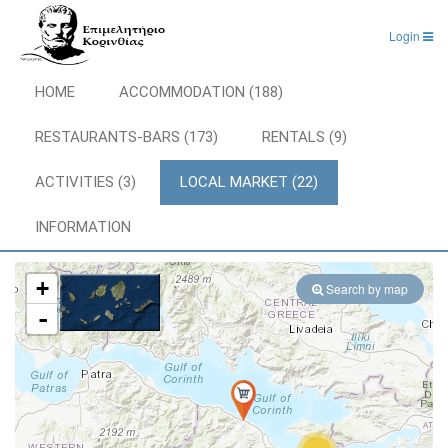
Login
HOME
ACCOMMODATION (188)
RESTAURANTS-BARS (173)
RENTALS (9)
ACTIVITIES (3)
LOCAL MARKET (22)
INFORMATION
+
Search by map
-