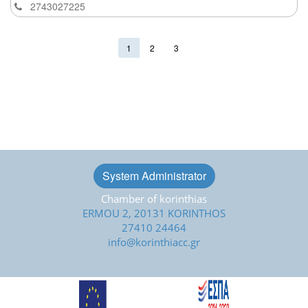
2743027225
1
2
3
System Administrator
Chamber of korinthias
ERMOU 2, 20131 KORINTHOS
27410 24464
info@korinthiacc.gr