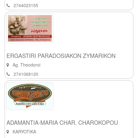
2744023155
ERGASTIRI PARADOSIAKON ZYMARIKON
Ag. Theodoroi
2741068120
ADAMANTIA-MARIA CHAR. CHAROKOPOU
KARYOTIKA