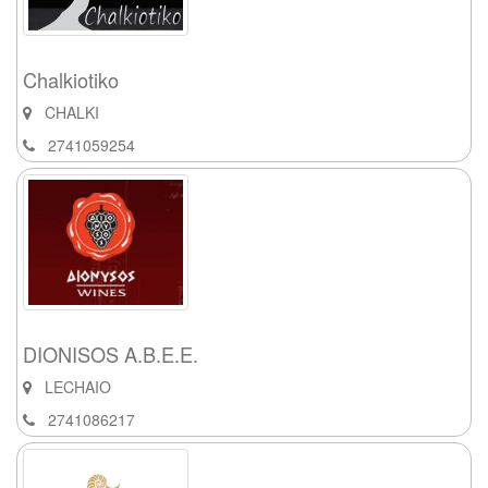
Chalkiotiko
CHALKI
2741059254
DIONISOS A.B.E.E.
LECHAIO
2741086217