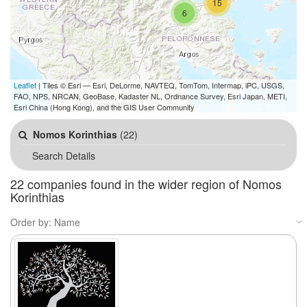
15
6
Leaflet
| Tiles © Esri — Esri, DeLorme, NAVTEQ, TomTom, Intermap, iPC, USGS,
FAO, NPS, NRCAN, GeoBase, Kadaster NL, Ordnance Survey, Esri Japan, METI,
Esri China (Hong Kong), and the GIS User Community
Nomos Korinthias
(22)
Search Details
22 companies found in the wider region of Nomos
Korinthias
Order by: Name