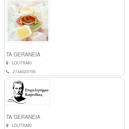
TA GERANEIA
LOUTRAKI
2744023155
TA GERANEIA
LOUTRAKI