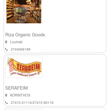
Riza Organic Goods
Loutraki
2744066189
SERAFEIM
KORINTHOS
27410-21116/27410-80116