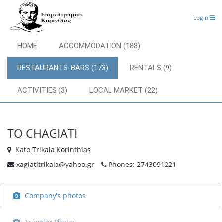
Login
HOME
ACCOMMODATION (188)
RESTAURANTS-BARS (173)
RENTALS (9)
ACTIVITIES (3)
LOCAL MARKET (22)
TO CHAGIATI
Kato Trikala Korinthias
xagiatitrikala@yahoo.gr
Phones: 2743091221
Company's photos
Traveler Photos