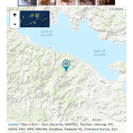
+
-
Leaflet
| Tiles © Esri — Esri, DeLorme, NAVTEQ, TomTom, Intermap, iPC,
USGS, FAO, NPS, NRCAN, GeoBase, Kadaster NL, Ordnance Survey, Esri