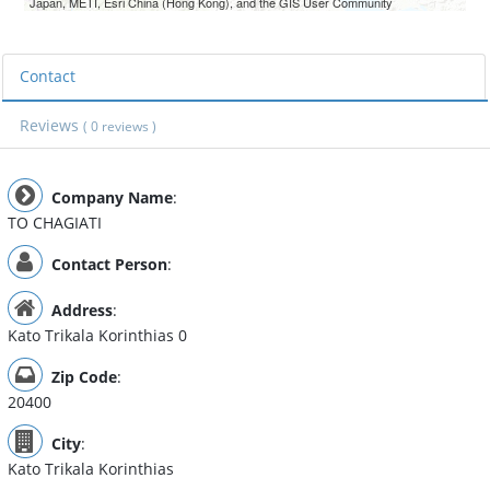
Japan, METI, Esri China (Hong Kong), and the GIS User Community
Contact
Reviews
( 0 reviews )
Company Name
:
TO CHAGIATI
Contact Person
:
Address
:
Kato Trikala Korinthias 0
Zip Code
:
20400
City
:
Kato Trikala Korinthias