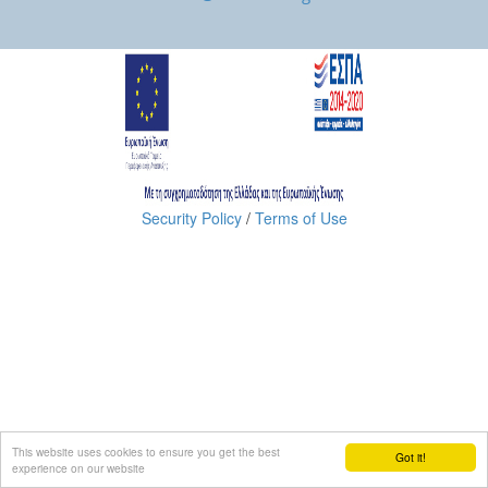
Security Policy
/
Terms of Use
This website uses cookies to ensure you get the best
Got it!
experience on our website