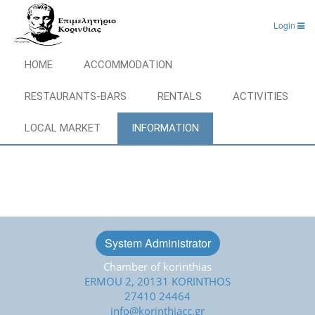
Login
HOME
ACCOMMODATION
RESTAURANTS-BARS
RENTALS
ACTIVITIES
LOCAL MARKET
INFORMATION
System Administrator
Chamber of korinthias
ERMOU 2, 20131 KORINTHOS
27410 24464
info@korinthiacc.gr